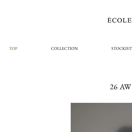
TOP
COLLECTION
STOCKIST
26 AW 