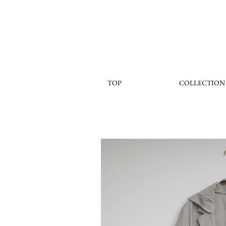
TOP
COLLECTION