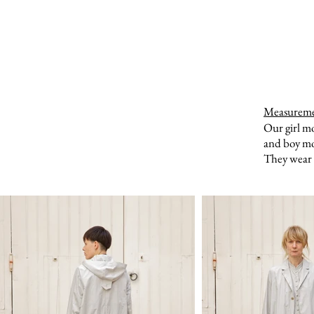
Measurem
Our girl m
and boy mo
They wear a