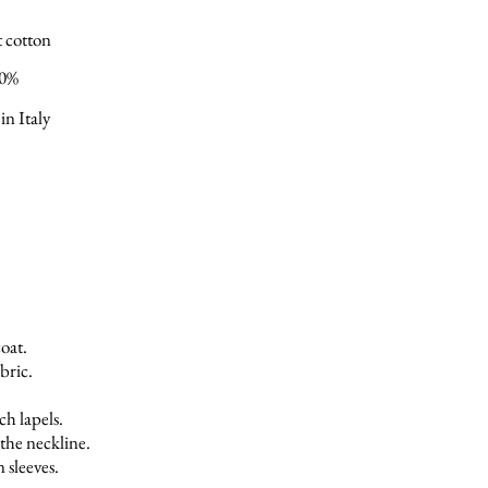
t cotton
00%
in Italy
coat.
bric.
ch lapels.
the neckline.
n sleeves.