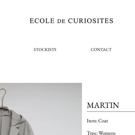
STOCKISTS
CONTACT
MARTIN
Item: Coat
Type: Womens