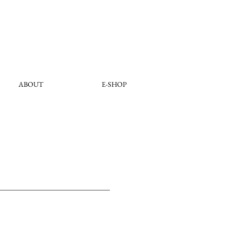
ABOUT
E-SHOP