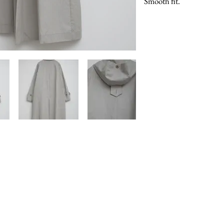
Smooth fit.