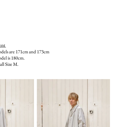
ent
odels are 171cm and 173cm
del is 180cm.
ll Size M.