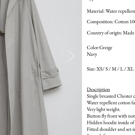
Material: Water repellen
Composition: Cotton 1
Country of origin: Made 
Color:Greige
Navy
Size: XS/ S / M / L / XL
Description
Single breasted Chester 
Water repellent cotton fa
Very light weight.
Button fly front with not
Hidden hoodie inside of 
Fitted shoulder and set-i