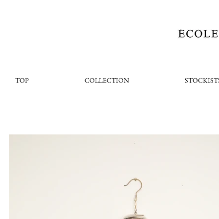
TOP
COLLECTION
STOCKIST