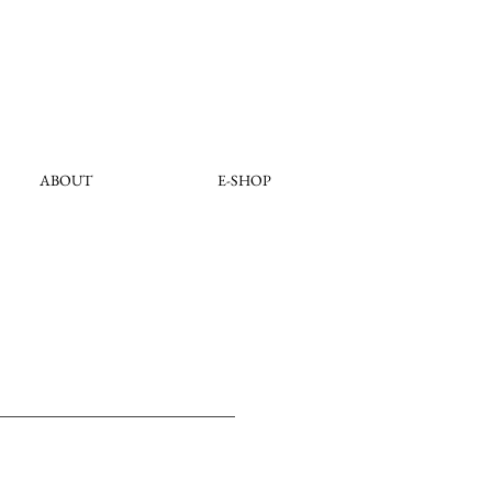
ABOUT
E-SHOP