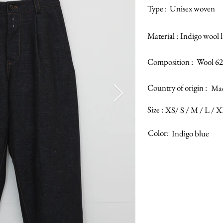
Type :
Unisex woven
Material :
Indigo wool 
Composition :
Wool 62
Country of origin :
Mad
Size :
XS/ S / M / L / 
Color:
Indigo blue