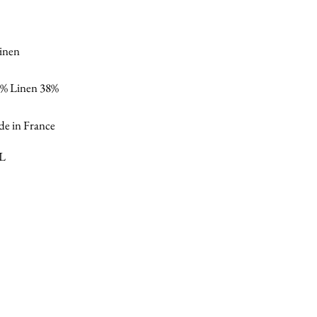
linen
% Linen 38%
e in France
XL