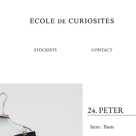
STOCKISTS
CONTACT
24. PETER
Item :
Pants