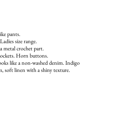
ke pants.
Ladies size range.
a metal crochet part.
pockets. Horn buttons.
 looks like a non-washed denim. Indigo
 soft linen with a shiny texture.