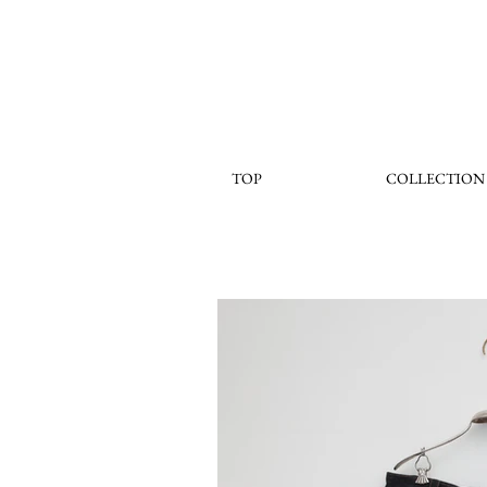
TOP
COLLECTION