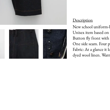
Description
New school uniform-li
Unisex item based on 
Button fly front with 
One side seam. Four 
Fabric: At a glance it
dyed wool linen. Warm,