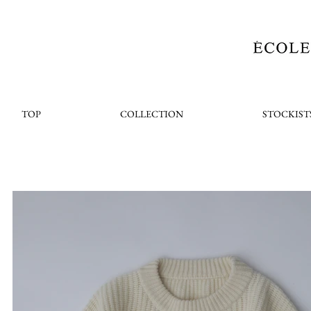
TOP
COLLECTION
STOCKIST