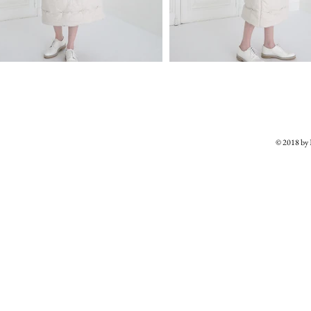
© 2018 b