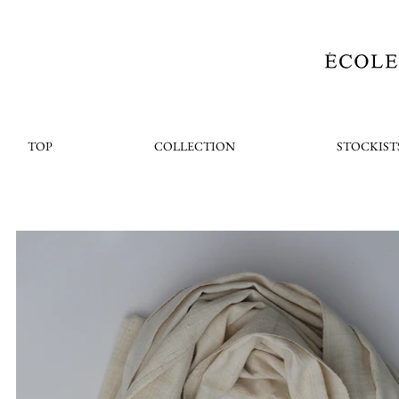
TOP
COLLECTION
STOCKIST