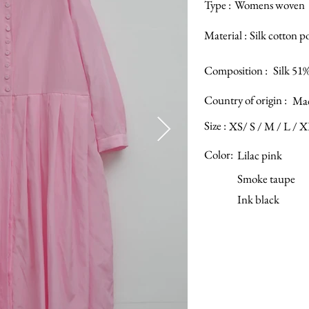
Type :
Womens woven
Material :
Silk cotton p
Composition :
Silk 51
Country of origin :
Mad
Size :
XS/ S / M / L / 
Color:
Lilac pink
Smoke taupe
Ink black