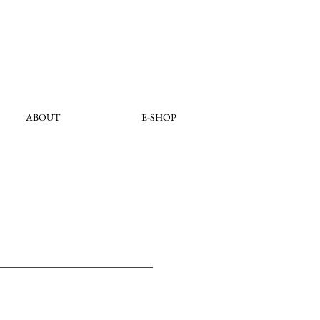
ABOUT
E-SHOP