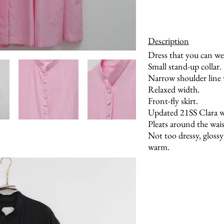
Description
Dress that you can wea
Small stand-up collar.
Narrow shoulder line w
Relaxed width.
Front-fly skirt.
Updated 21SS Clara wi
Pleats around the waist
Not too dressy, glossy 
warm.