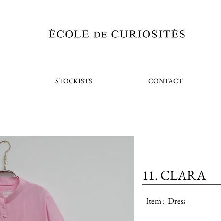
STOCKISTS
CONTACT
11. CLARA
Item :
Dress