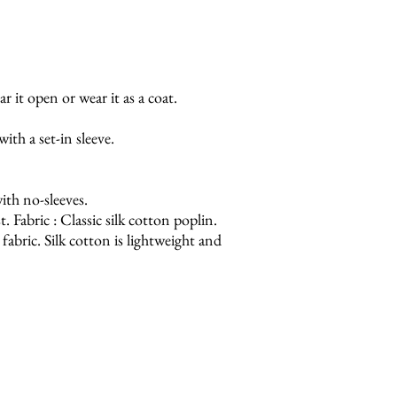
r it open or wear it as a coat.
ith a set-in sleeve.
th no-sleeves.
. Fabric : Classic silk cotton poplin.
fabric. Silk cotton is lightweight and