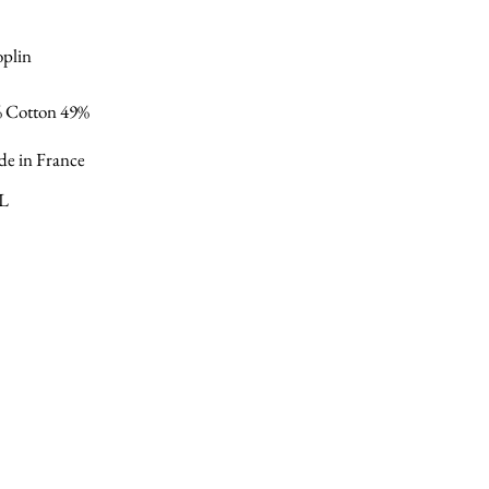
oplin
% Cotton 49%
e in France
XL