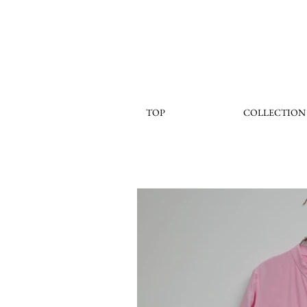
TOP
COLLECTION