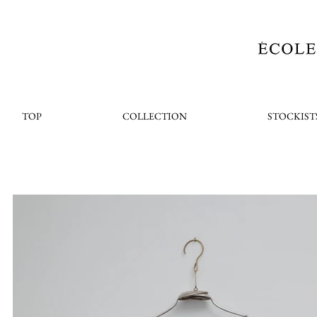
TOP
COLLECTION
STOCKIST