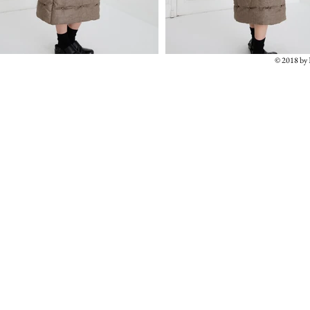
© 2018 b