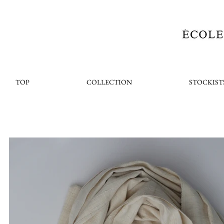
TOP
COLLECTION
STOCKIST