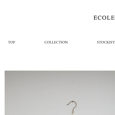
TOP
COLLECTION
STOCKIST