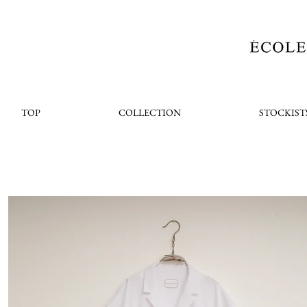
TOP
COLLECTION
STOCKIST