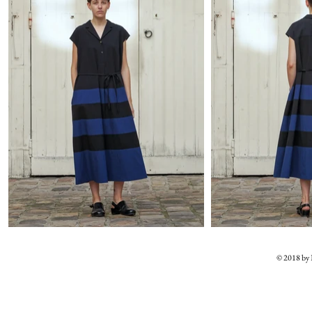
© 2018 b