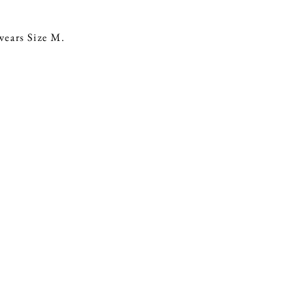
ears Size M.