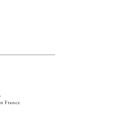
ABOUT
E-SHOP
%
in France