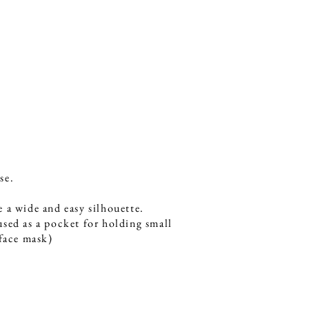
se.
 a wide and easy silhouette.
sed as a pocket for holding small
 face mask)