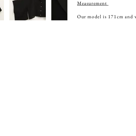
Measurement
Our model is 171cm and w