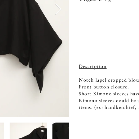
Description
Notch lapel cropped blou
Front button closure.
Short Kimono sleeves have
Kimono sleeves could be u
items. (ex: handkerchief,