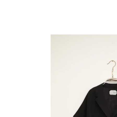
TOP
COLLECTION