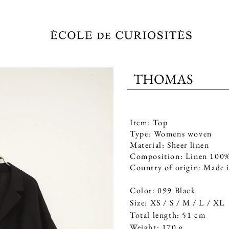
THOMAS
STOCKISTS
CONTACT
Item: Top
Type: Womens woven
Material: Sheer linen
Composition: Linen 100
Country of origin: Made 
Color: 099 Black
Size: XS / S / M / L / XL
Total length: 51 cm
Weight: 170 g