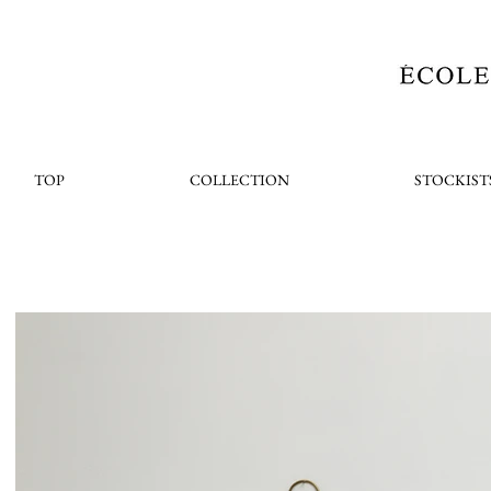
TOP
COLLECTION
STOCKIST