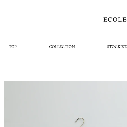
TOP
COLLECTION
STOCKIST