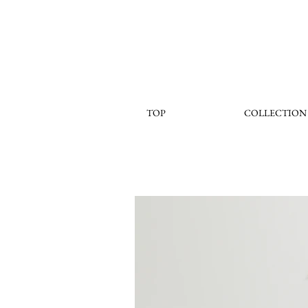
TOP
COLLECTION