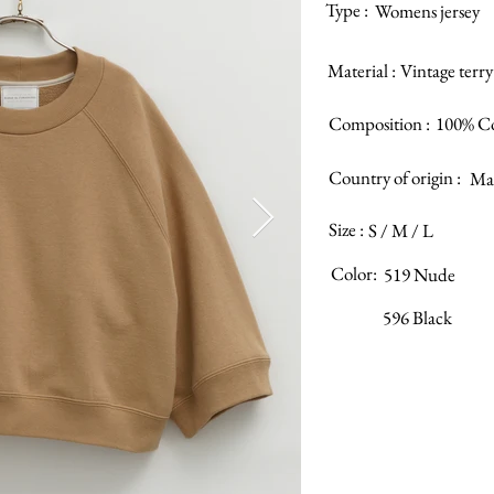
Type :
Womens jersey
Material :
Vintage terry
Composition :
100% C
Country of origin :
Mad
Size :
S / M / L
Color:
519 Nude
596 Black