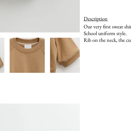
Description
Our very first sweat shir
School uniform style.
Rib on the neck, the cu