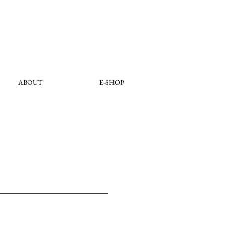
ABOUT
E-SHOP