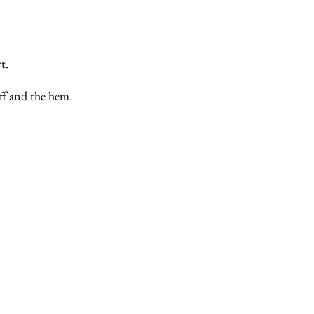
t.
ff and the hem.