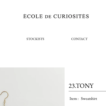
STOCKISTS
CONTACT
23.TONY
Item :
Sweatshirt