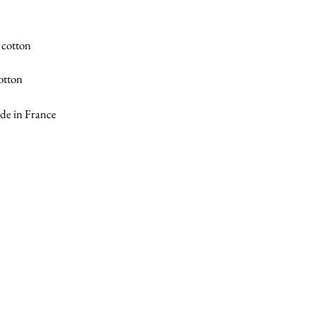
 cotton
otton
e in France