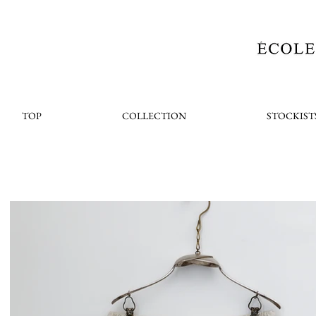
TOP
COLLECTION
STOCKIST