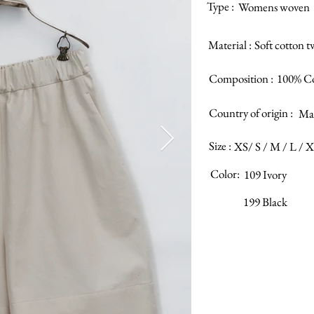
Type :
Womens woven
Material :
Soft cotton tw
Composition :
100% C
Country of origin :
Mad
Size :
XS/ S / M / L / 
Color:
109 Ivory
199 Black