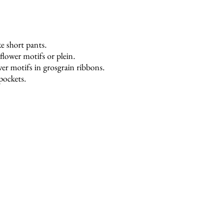
e short pants.
 flower motifs or plein.
r motifs in grosgrain ribbons.
 pockets.