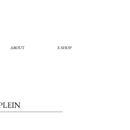
ABOUT
E-SHOP
PLEIN