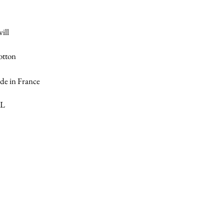
ill
otton
e in France
XL