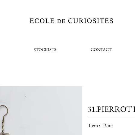
STOCKISTS
CONTACT
31.PIERROT 
Item :
Pants