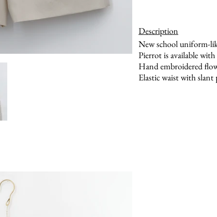
Description
New school uniform-lik
Pierrot is available with
Hand embroidered flowe
Elastic waist with slant