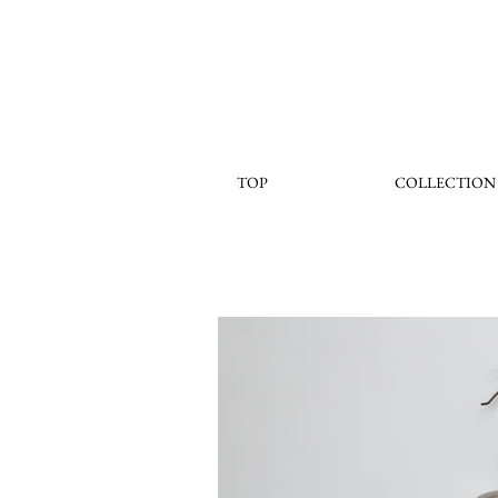
TOP
COLLECTION