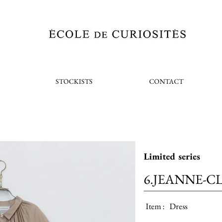
STOCKISTS
CONTACT
Limited series
6.JEANNE-C
Item :
Dress