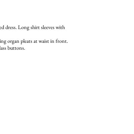
red dress. Long shirt sleeves with
g organ pleats at waist in front.
ass buttons.