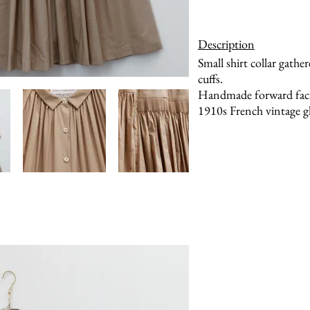
Description
Small shirt collar gathe
cuffs.
Handmade forward facin
1910s French vintage gl