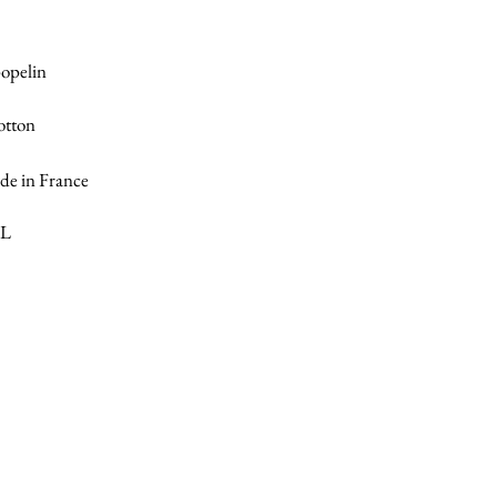
popelin
otton
e in France
XL