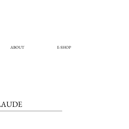
ABOUT
E-SHOP
LAUDE