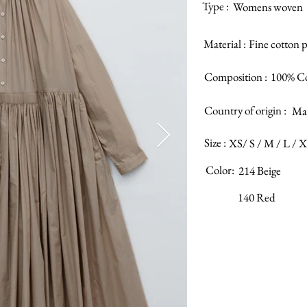
Type :
Womens woven
Material :
Fine cotton 
Composition :
100% C
Country of origin :
Mad
Size :
XS/ S / M / L / 
Color:
214 Beige
140 Red