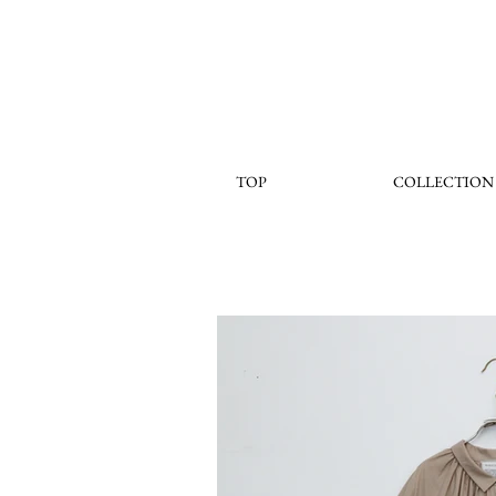
TOP
COLLECTION