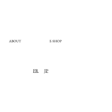
ABOUT
E-SHOP
FR
JP