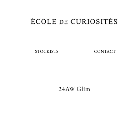
STOCKISTS
CONTACT
24AW Glim