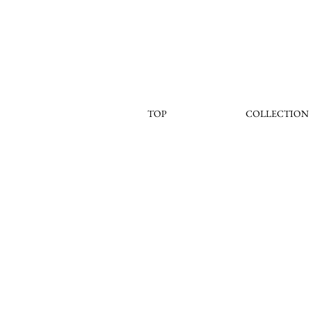
TOP
COLLECTION