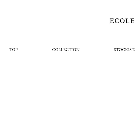
TOP
COLLECTION
STOCKIST