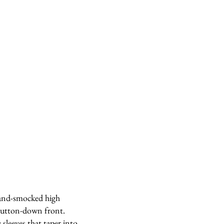
hand-smocked high
 button-down front.
sleeves that taper into