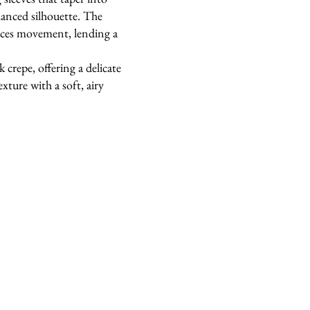
alanced silhouette. The
nces movement, lending a
 crepe, offering a delicate
exture with a soft, airy