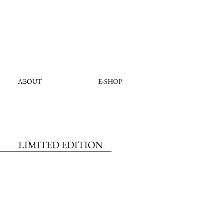
ABOUT
E-SHOP
LIMITED EDITION