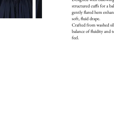
structured cuffs for a b
gently flared hem enha
soft, fluid drape.
Crafted from washed silk
balance of fluidity and t
feel.