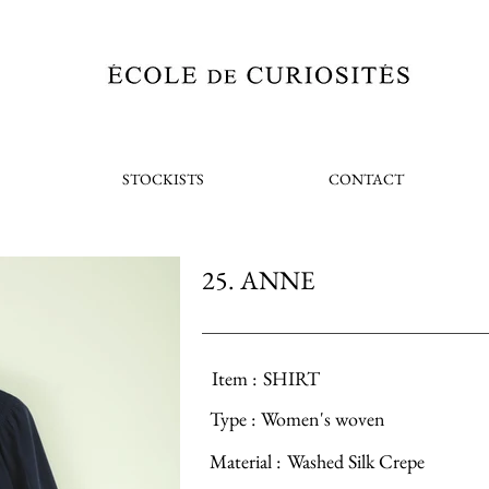
STOCKISTS
CONTACT
25. ANNE
Item :
SHIRT
Type :
Women's woven
Material :
Washed Silk Crepe