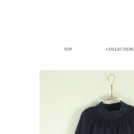
TOP
COLLECTION