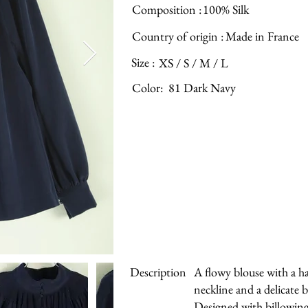
Composition :
100% Silk
Country of origin :
Made in France
Size :
XS / S / M / L
Color:
81 Dark Navy
Description
A flowy blouse with a 
neckline and a delicate
Designed with billowing 