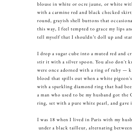
blouse in white or ocre jaune, or white wit
with a carmine red and black checked skirt
round, grayish shell buttons that occasion
this way, I feel tempted to grace my lips a
tell myself that I shouldn’t doll up and sta
I drop a sugar cube into a muted red and c
stir it with a silver spoon. You also don't
were once adorned with a ring of ruby — kn
blood that spills out when a white pigeon's
with a sparkling diamond ring that had b
a man who used to be my husband got the G
ring, set with a pure white pearl, and gave 
​I was 18 when I lived in Paris with my hus
under a black tailleur, alternating between