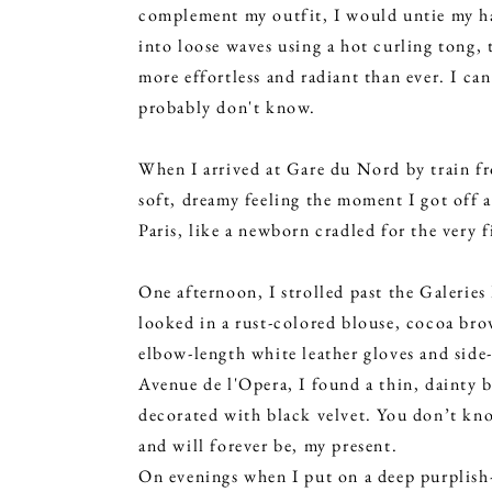
complement my outfit, I would untie my hai
into loose waves using a hot curling tong, 
more effortless and radiant than ever. I can
probably don't know.
When I arrived at Gare du Nord by train fr
soft, dreamy feeling the moment I got off 
Paris, like a newborn cradled for the very 
One afternoon, I strolled past the Galeries
looked in a rust-colored blouse, cocoa bro
elbow-length white leather gloves and side
Avenue de l'Opera, I found a thin, dainty b
decorated with black velvet. You don’t kno
and will forever be, my present.
On evenings when I put on a deep purplish-