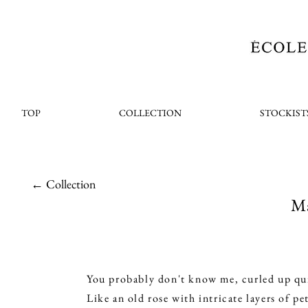
TOP
COLLECTION
STOCKIST
← Collection
Ma
You probably don't know me, curled up quie
Like an old rose with intricate layers of pet