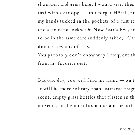
shoulders and arms bare, I would visit the
taxi with a canopy. I can't forget Hôtel Je
my hands tucked in the pockets of a rust re
and skin tone socks. On New Year’s Eve, a
to be in the same café suddenly asked, “Can
don't know any of this.
You probably don't know why I frequent this
from my favorite seat.
But one day, you will find my name — on t
It will be more solitary than scattered fra
scent, empty glass bottles that glisten in t
museum, in the most luxurious and beautif
© 2018 b