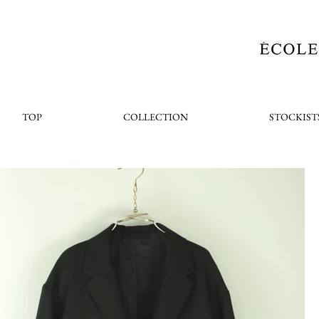
TOP
COLLECTION
STOCKIST