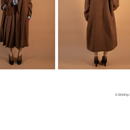
© 2018 b