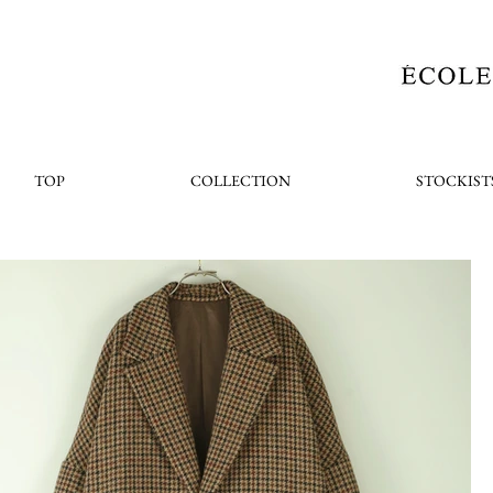
TOP
COLLECTION
STOCKIST