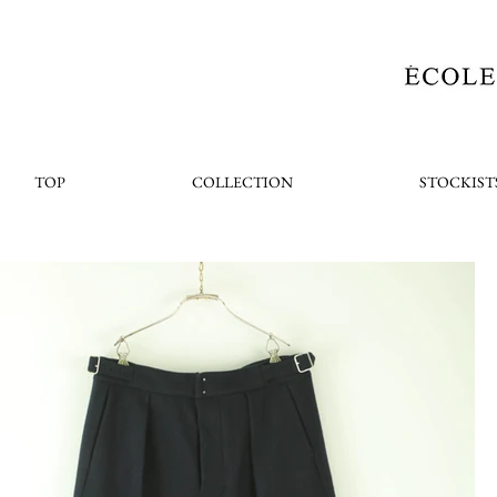
TOP
COLLECTION
STOCKIST