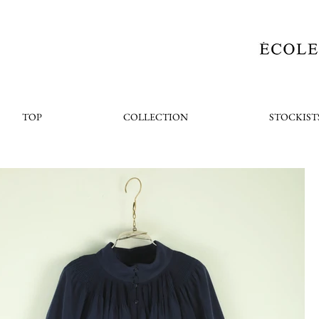
TOP
COLLECTION
STOCKIST