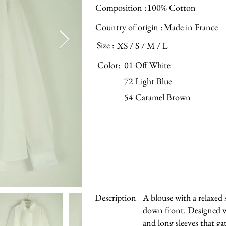
Composition :
100% Cotton
Country of origin :
Made in France
Size :
XS / S / M / L
Color:
01 Off White
72 Light Blue
54 Caramel Brown
Description
A blouse with a relaxed 
down front. Designed w
and long sleeves that gat