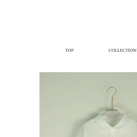
TOP
COLLECTION