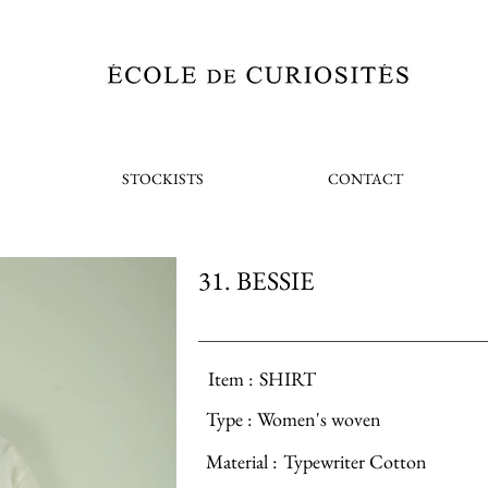
STOCKISTS
CONTACT
31. BESSIE
Item :
SHIRT
Type :
Women's woven
Material :
Typewriter Cotton