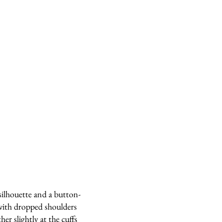
silhouette and a button-
ith dropped shoulders
her slightly at the cuffs