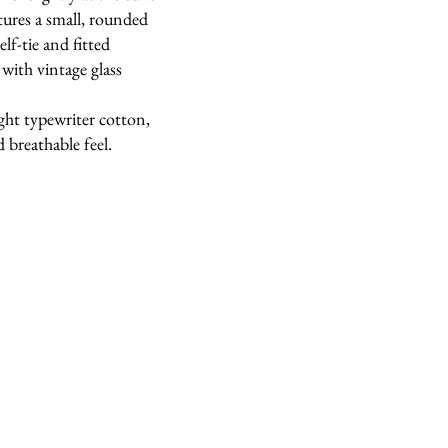
tures a small, rounded
elf-tie and fitted
 with vintage glass
ght typewriter cotton,
 breathable feel.