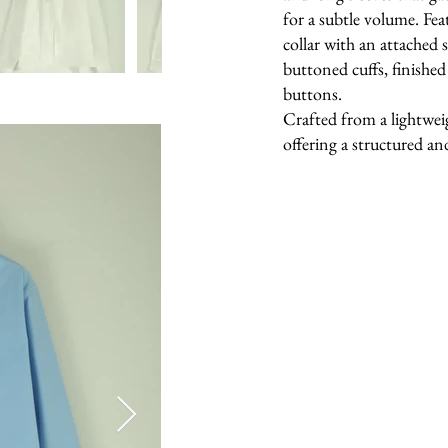
for a subtle volume. Fea
collar with an attached s
buttoned cuffs, finished
buttons.
Crafted from a lightwei
offering a structured and