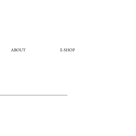
ABOUT
E-SHOP