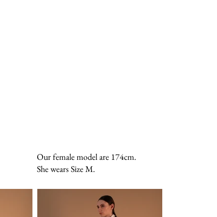
Our female model are 174cm.
She wears Size M.