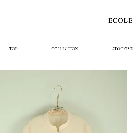
TOP
COLLECTION
STOCKIST