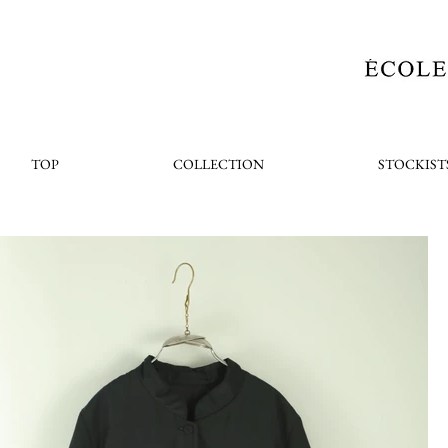
TOP
COLLECTION
STOCKIST