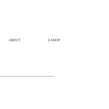
ABOUT
E-SHOP