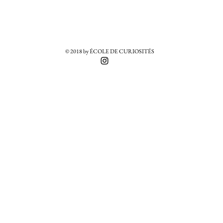
© 2018 by ÉCOLE DE CURIOSITÉS