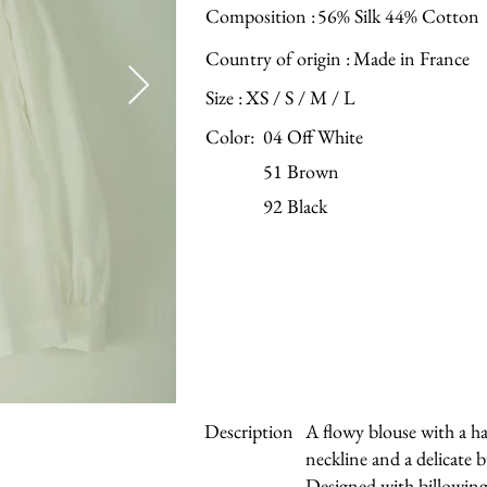
Composition :
56% Silk 44% Cotton
Country of origin :
Made in France
Size :
XS / S / M / L
Color:
04 Off White
51 Brown
92 Black
Description
A flowy blouse with a 
neckline and a delicate
Designed with billowing 