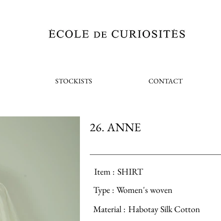
STOCKISTS
CONTACT
26. ANNE
Item :
SHIRT
Type :
Women's woven
Material :
Habotay Silk Cotton