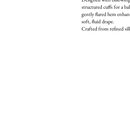
structured cuffs for a b
gently flared hem enha
soft, fluid drape.
Crafted from refined sil