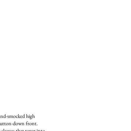
hand-smocked high
 button-down front.
sleeves that taper into