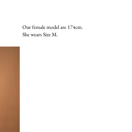
Our female model are 174cm.
She wears Size M.