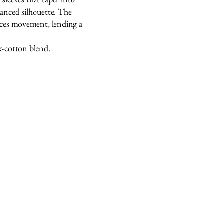
alanced silhouette. The
nces movement, lending a
k-cotton blend.