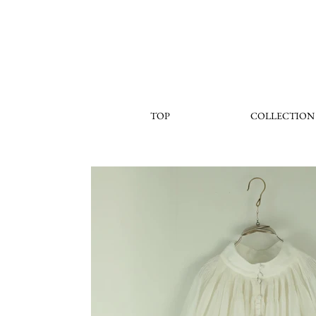
TOP
COLLECTION