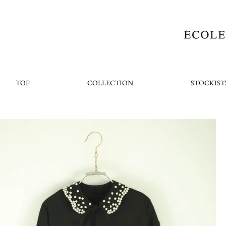
TOP
COLLECTION
STOCKIST