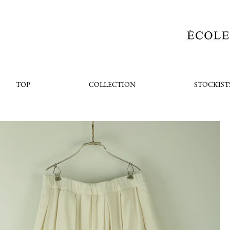
TOP
COLLECTION
STOCKIST