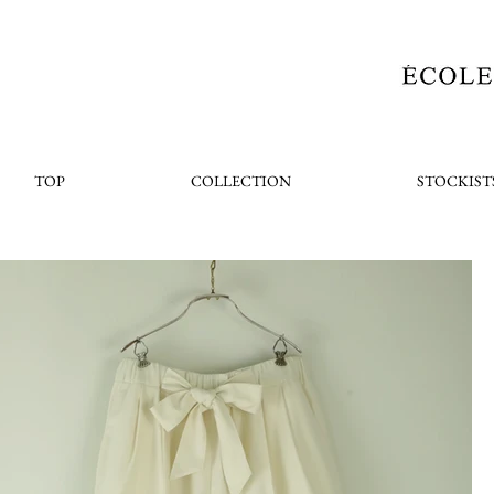
TOP
COLLECTION
STOCKIST