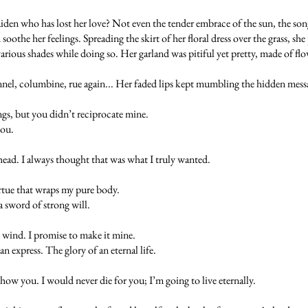
en who has lost her love? Not even the tender embrace of the sun, the song 
 soothe her feelings. Spreading the skirt of her floral dress over the grass, s
 various shades while doing so. Her garland was pitiful yet pretty, made of flo
ennel, columbine, rue again... Her faded lips kept mumbling the hidden mess
ngs, but you didn’t reciprocate mine.
you.
head. I always thought that was what I truly wanted.
irtue that wraps my pure body.
a sword of strong will.
 wind. I promise to make it mine.
express. The glory of an eternal life.
ow you. I would never die for you; I’m going to live eternally.