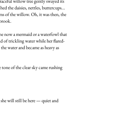
raceful willow tree gently swayed its
ed the daisies, nettles, buttercups...
s of the willow. Oh, it was then, the
 brook.
she now a mermaid or a waterfowl that
 of trickling water while her flared-
p the water and became as heavy as
 tone of the clear sky came rushing
she will still be here — quiet and