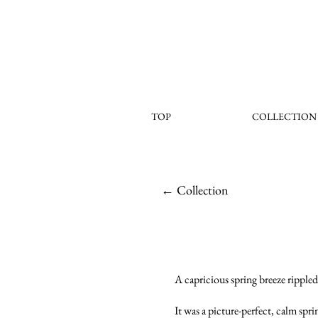
TOP
COLLECTION
← Collection
A capricious spring breeze rippled 
It was a picture-perfect, calm spr