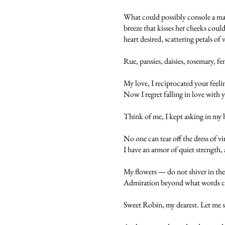
What could possibly console a maid
breeze that kisses her cheeks could
heart desired, scattering petals of
Rue, pansies, daisies, rosemary, f
My love, I reciprocated your feeli
Now I regret falling in love with 
Think of me, I kept asking in my 
No one can tear off the dress of v
I have an armor of quiet strength, 
My flowers — do not shiver in the
Admiration beyond what words can 
Sweet Robin, my dearest. Let me sh