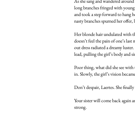
As she sang and wandered around pi
long branches fringed with young a
and took a step forward to hang h
nasty branches spurned her offer, 
Her blonde hair undulated with th
doesn’t feel the pain of one’s las
out dress radiated a dreamy luster
lead, pulling the girl’s body and 
Poor thing, what did she see with
in. Slowly, the girl’s vision becam
Don’t despair, Laertes. She finally
Your sister will come back again a
strong.