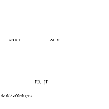
ABOUT
E-SHOP
FR
JP
he field of fresh grass.