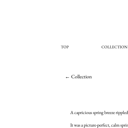
TOP
COLLECTION
← Collection
A capricious spring breeze rippled 
It was a picture-perfect, calm spr