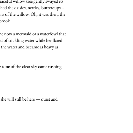
raceful willow tree gently swayed its
ed the daisies, nettles, buttercups...
s of the willow. Oh, it was then, the
 brook.
she now a mermaid or a waterfowl that
 of trickling water while her flared-
p the water and became as heavy as
 tone of the clear sky came rushing
she will still be here — quiet and