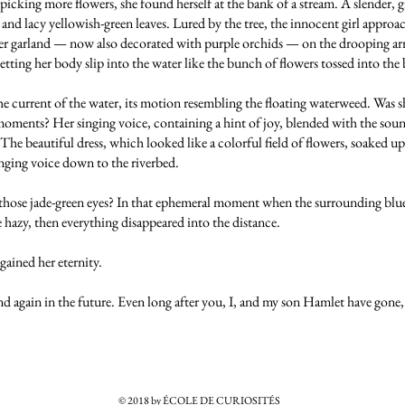
cking more flowers, she found herself at the bank of a stream. A slender, g
nd lacy yellowish-green leaves. Lured by the tree, the innocent girl approach
er garland — now also decorated with purple orchids — on the drooping arm
letting her body slip into the water like the bunch of flowers tossed into the
e current of the water, its motion resembling the floating waterweed. Was 
t moments? Her singing voice, containing a hint of joy, blended with the sound
. The beautiful dress, which looked like a colorful field of flowers, soaked u
singing voice down to the riverbed.
 those jade-green eyes? In that ephemeral moment when the surrounding blue
e hazy, then everything disappeared into the distance.
 gained her eternity.
nd again in the future. Even long after you, I, and my son Hamlet have gone, 
© 2018 by ÉCOLE DE CURIOSITÉS