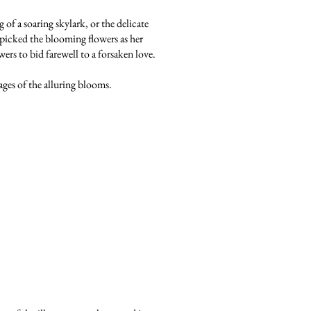
of a soaring skylark, or the delicate
he picked the blooming flowers as her
wers to bid farewell to a forsaken love.
ages of the alluring blooms.