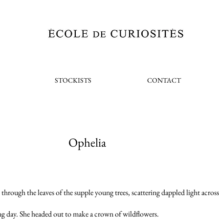
STOCKISTS
CONTACT
Ophelia
through the leaves of the supple young trees, scattering dappled light across t
ing day. She headed out to make a crown of wildflowers.