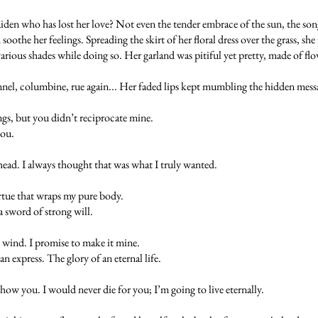
en who has lost her love? Not even the tender embrace of the sun, the song 
 soothe her feelings. Spreading the skirt of her floral dress over the grass, s
 various shades while doing so. Her garland was pitiful yet pretty, made of flo
ennel, columbine, rue again... Her faded lips kept mumbling the hidden mess
ngs, but you didn’t reciprocate mine.
you.
head. I always thought that was what I truly wanted.
irtue that wraps my pure body.
a sword of strong will.
 wind. I promise to make it mine.
express. The glory of an eternal life.
ow you. I would never die for you; I’m going to live eternally.