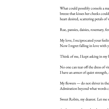
What could possibly console a maid
breeze that kisses her cheeks could
heart desired, scattering petals of
Rue, pansies, daisies, rosemary, f
My love, I reciprocated your feeli
Now I regret falling in love with 
Think of me, I kept asking in my 
No one can tear off the dress of v
I have an armor of quiet strength, 
My flowers — do not shiver in the
Admiration beyond what words can 
Sweet Robin, my dearest. Let me sh