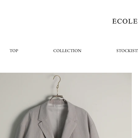
TOP
COLLECTION
STOCKIST