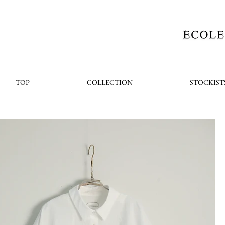
TOP
COLLECTION
STOCKIST