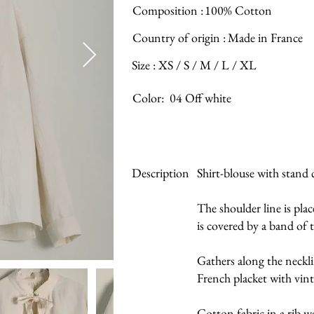
Composition :
100% Cotton
Country of origin :
Made in France
Size : XS / S / M / L / XL
Color:
04 Off white
Description
Shirt-blouse with stand 
The shoulder line is pla
is covered by a band of 
Gathers along the neckl
French placket with vint
Cotton fabric in a rib w