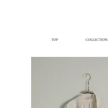
TOP
COLLECTION