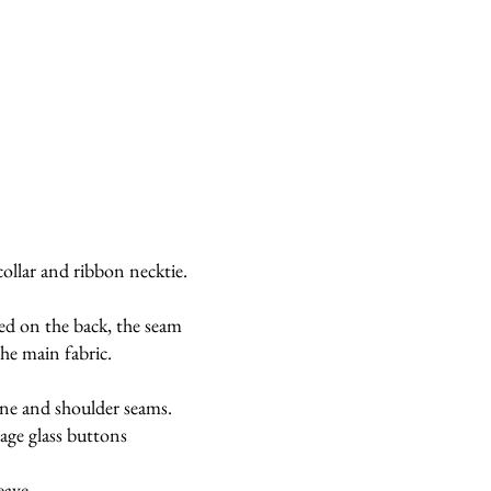
collar and ribbon necktie.
ced on the back, the seam
the main fabric.
ine and shoulder seams.
age glass buttons
eave.