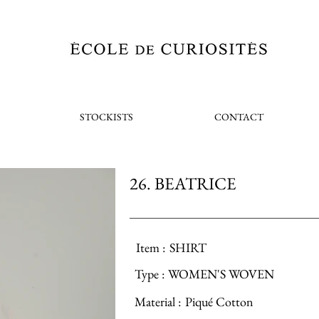
STOCKISTS
CONTACT
26. BEATRICE
Item :
SHIRT
Type :
WOMEN'S WOVEN
Material :
Piqué Cotton