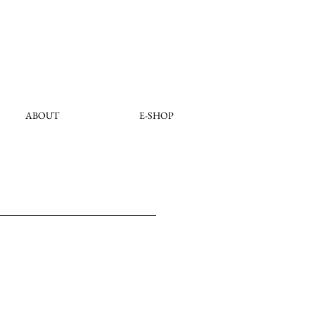
ABOUT
E-SHOP