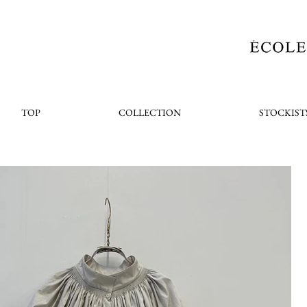
TOP
COLLECTION
STOCKIST