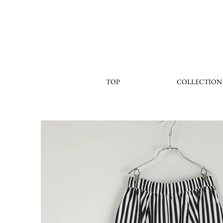
TOP
COLLECTION