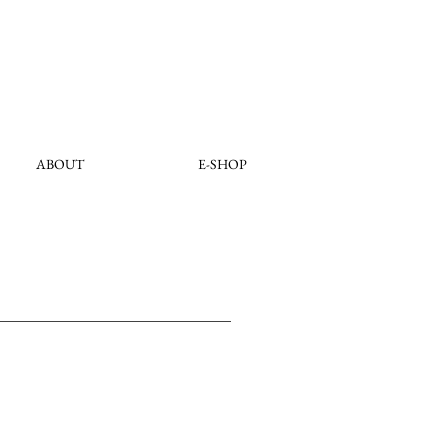
ABOUT
E-SHOP