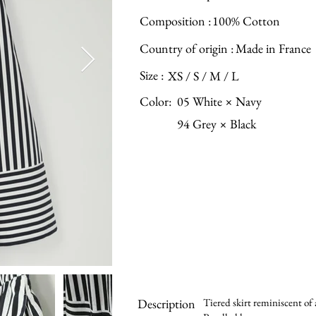
Composition :
100% Cotton
Country of origin :
Made in France
Size :
XS / S / M / L
Color:
05 White × Navy
94 Grey × Black
Description
Tiered skirt reminiscent of 