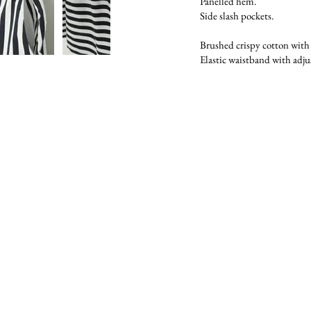
Panelled hem.
Side slash pockets.
Brushed crispy cotton with o
Elastic waistband with adju