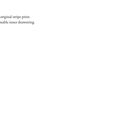
riginal stripe print.
stable inner drawstring.