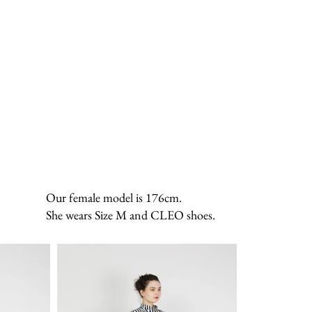
Our female model is 176cm.
She wears Size M and CLEO shoes.