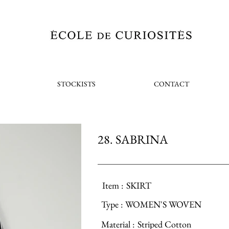
STOCKISTS
CONTACT
28. SABRINA
Item :
SKIRT
Type :
WOMEN'S WOVEN
Material :
Striped Cotton