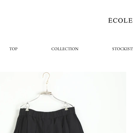
TOP
COLLECTION
STOCKIST