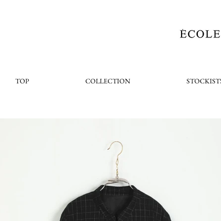
TOP
COLLECTION
STOCKIST