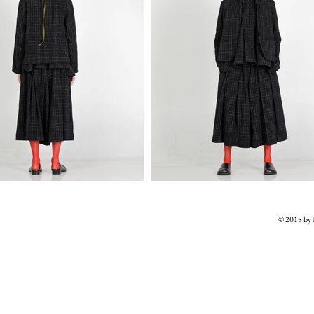
© 2018 b