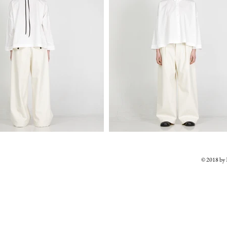
© 2018 b