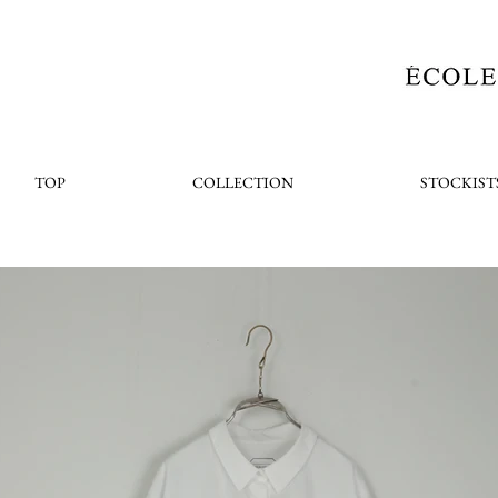
TOP
COLLECTION
STOCKIST