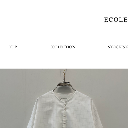
TOP
COLLECTION
STOCKIST