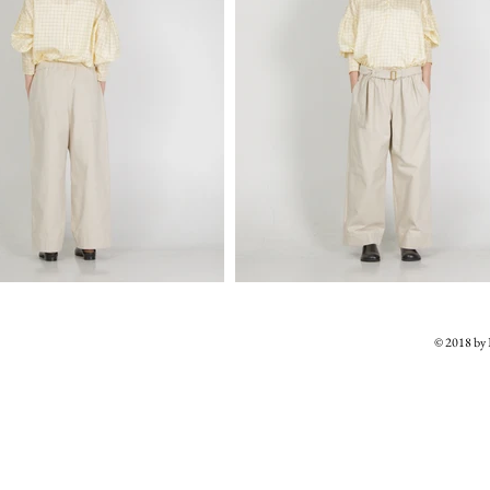
© 2018 b