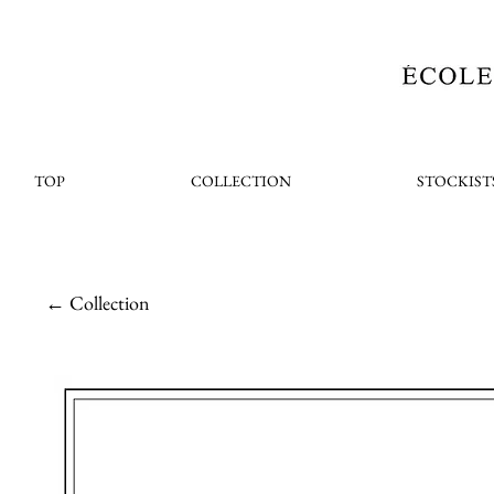
TOP
COLLECTION
STOCKIST
← Collection