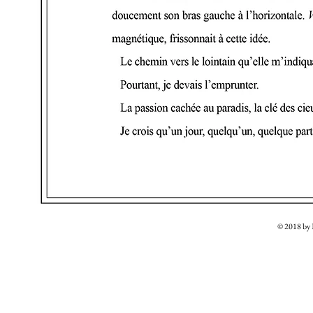
© 2018 b