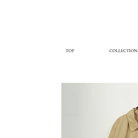
TOP
COLLECTION