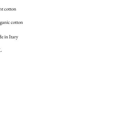
nt cotton
ganic cotton
e in Itary
L