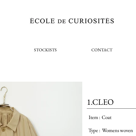
STOCKISTS
CONTACT
1.CLEO
Item :
Coat
Type :
Womens woven