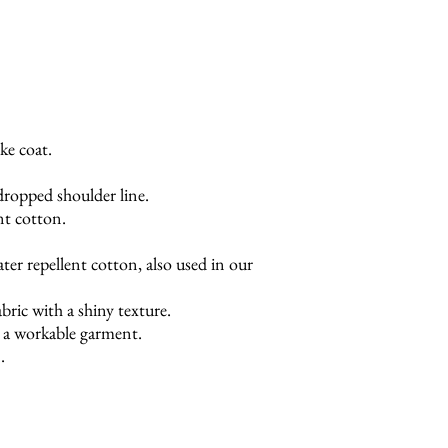
ke coat.
dropped shoulder line.
nt cotton.
ter repellent cotton, also used in our
bric with a shiny texture.
t a workable garment.
.