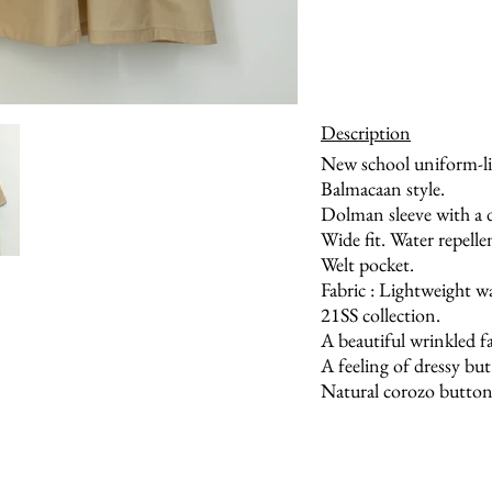
Description
New school uniform-li
Balmacaan style.
Dolman sleeve with a 
Wide fit. Water repelle
Welt pocket.
Fabric : Lightweight wa
21SS collection.
A beautiful wrinkled fa
A feeling of dressy bu
Natural corozo button