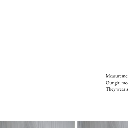
Measureme
Our girl mo
They wear a