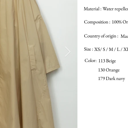
Material :
Water repelle
Composition :
100% Or
Country of origin :
Mad
Size :
XS/ S / M / L / X
Color:
113 Beige
130 Orange
179 Dark navy