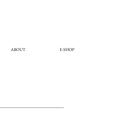
ABOUT
E-SHOP