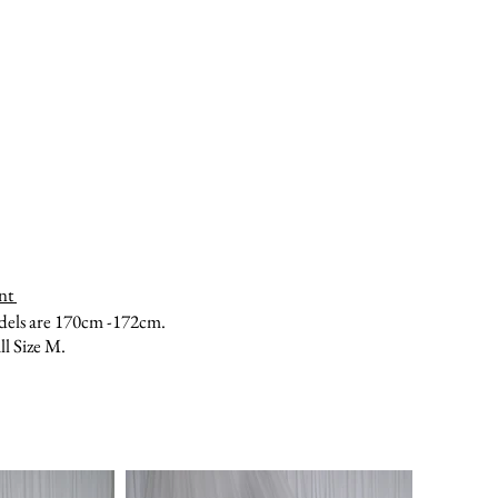
nt
dels are 170cm -172cm.
ll Size M.