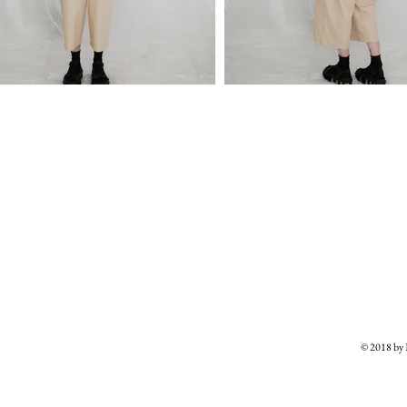
© 2018 b