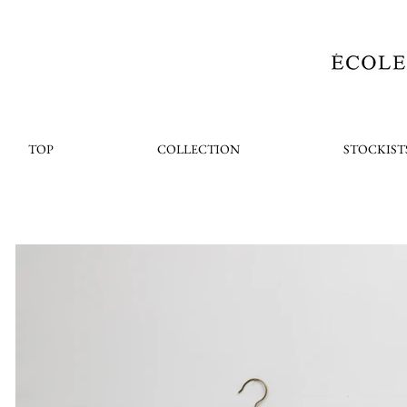
TOP
COLLECTION
STOCKIST