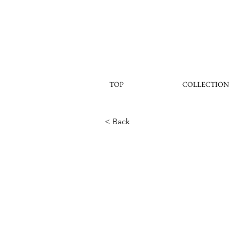
TOP
COLLECTION
< Back