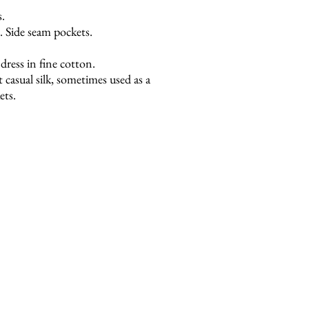
s.
 Side seam pockets.
ress in fine cotton.
ht casual silk, sometimes used as a
ets.