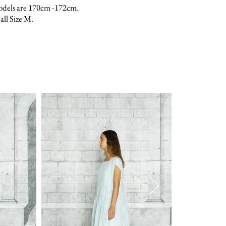
odels are 170cm -172cm.
all Size M.