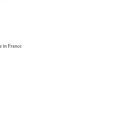
 in France