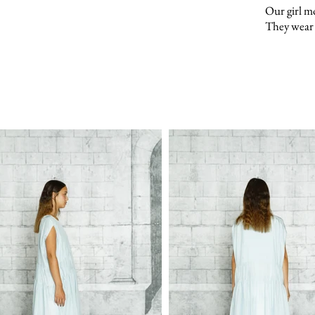
Our girl m
They wear 