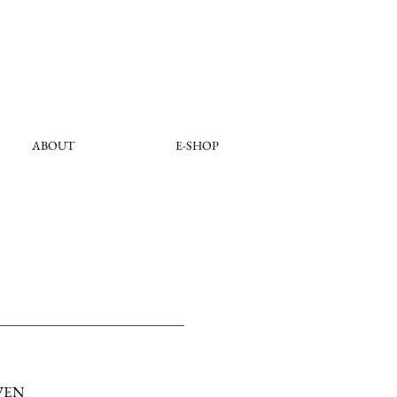
ABOUT
E-SHOP
VEN