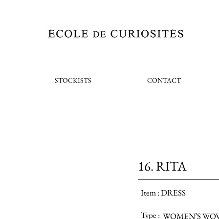
STOCKISTS
CONTACT
16. RITA
Item :
DRESS
Type :
WOMEN’S WO