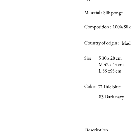
Material :
Silk ponge
Composition :
100% Silk
Country of origin :
Made
Size :
S 30 x 28 cm
M 42 x 44 cm
L 55 x55 cm
Color:
71 Pale blue
83 Dark navy
Description