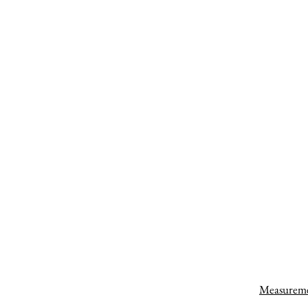
Measurem