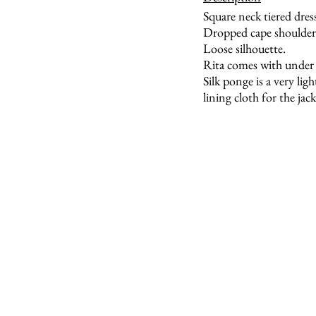
Square neck tiered dres
Dropped cape shoulder.
Loose silhouette.
Rita comes with under d
Silk ponge is a very lig
lining cloth for the jack