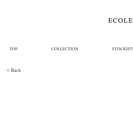
TOP
COLLECTION
STOCKIST
< Back