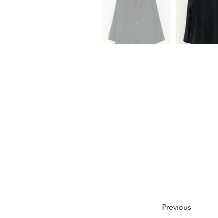
Previous