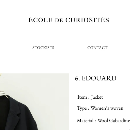
STOCKISTS
CONTACT
6. EDOUARD
Item :
Jacket
Type :
Women’s woven
Material :
Wool Gabardine