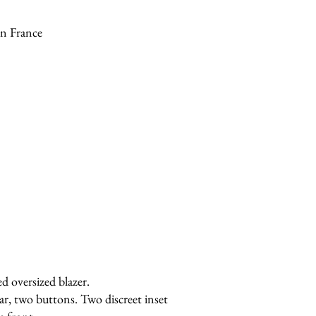
n France
ed oversized blazer.
ar, two buttons. Two discreet inset