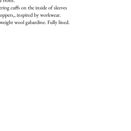
e front.
tring cuffs on the inside of sleeves
toppers,, inspired by workwear.
weight wool gabardine. Fully lined.