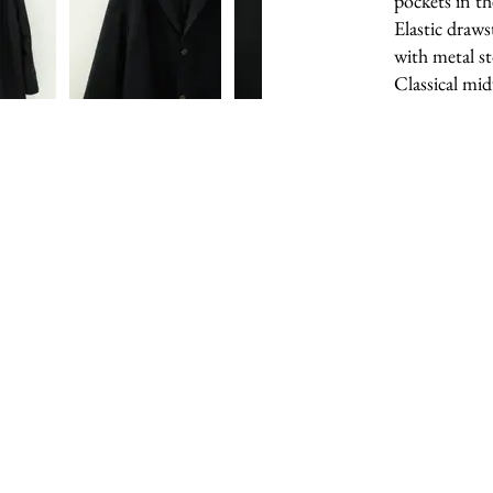
pockets in th
Elastic draws
with metal s
Classical mid