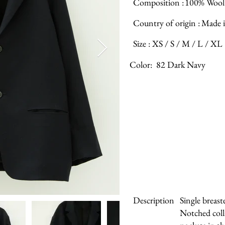
Composition :
100% Wool
Country of origin :
Made i
Size :
XS / S / M / L / XL
Color:
82 Dark Navy
Description
Single breast
Notched coll