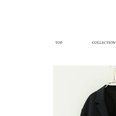
TOP
COLLECTION
< Back