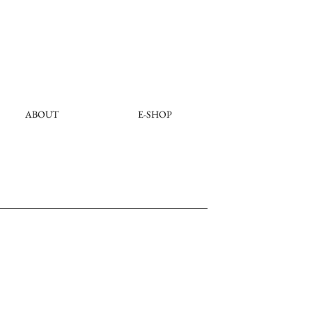
ABOUT
E-SHOP